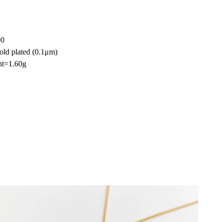
00
old plated (0.1μm)
ht=1.60g