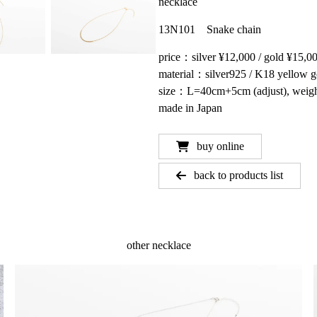
necklace
13N101 Snake chain
price：silver ¥12,000 / gold ¥15,0
material：silver925 / K18 yellow g
size：L=40cm+5cm (adjust), weig
made in Japan
buy online
back to products list
other necklace