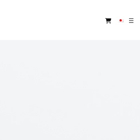
ア
イ
コ
ン
リ
ン
ク