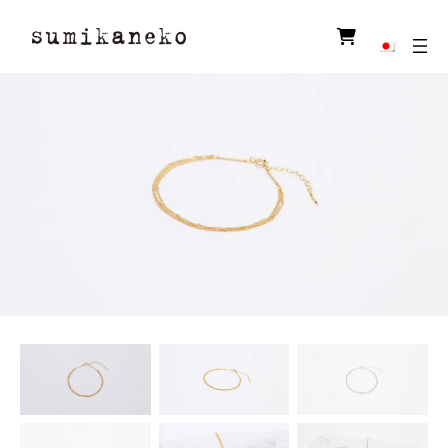
ア
イ
コ
ン
リ
ン
ク