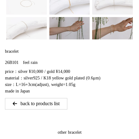
bracelet
26B101 feel rain
price：silver ¥10,000 / gold ¥14,000
material：silver925 / K18 yellow gold plated (0.6μm)
size：L=16+3cm(adjust), weight=1.05g
made in Japan
back to products list
other bracelet