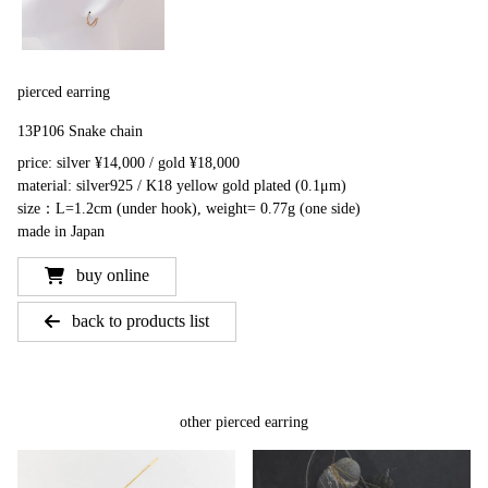
pierced earring
13P106 Snake chain
price: silver ¥14,000 / gold ¥18,000
material: silver925 / K18 yellow gold plated (0.1μm)
size：L=1.2cm (under hook), weight= 0.77g (one side)
made in Japan
buy online
back to products list
other pierced earring